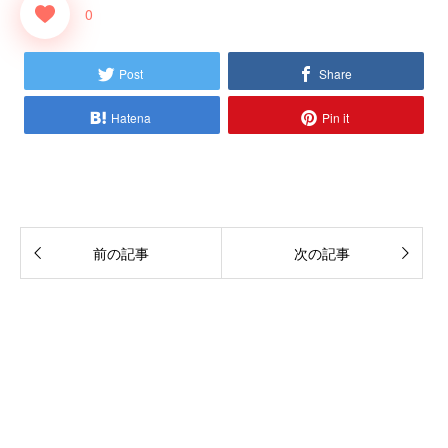
0
Post
Share
Hatena
Pin it
前の記事
次の記事