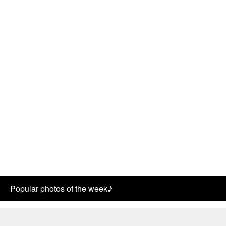
Popular photos of the week♪