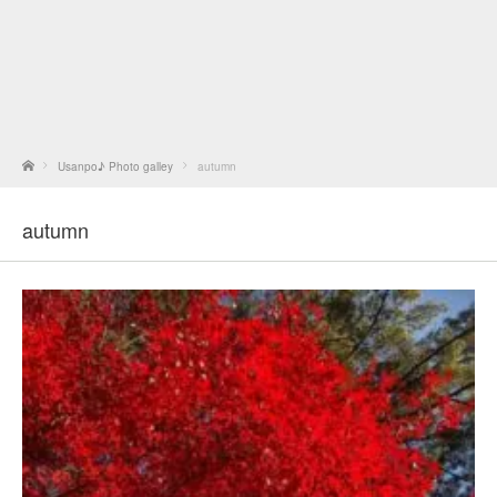
Home
Usanpo♪ Photo galley
autumn
autumn