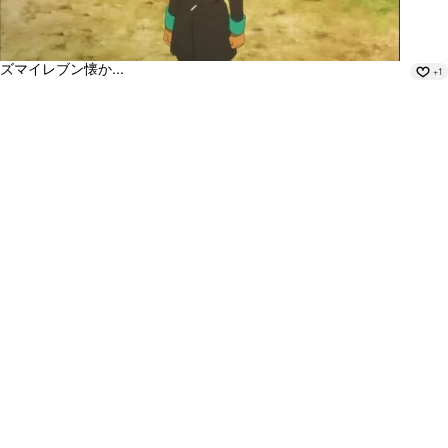
ズマイレブン懐か...
+1