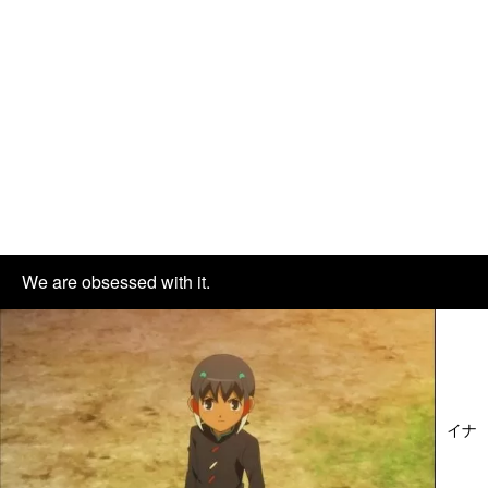
We are obsessed with it.
イナ