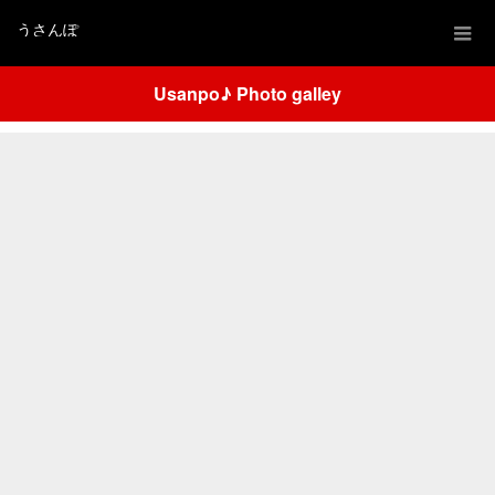
うさんぽ
Usanpo♪ Photo galley